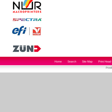
Home
Search
Site Map
Print Head 
Prin