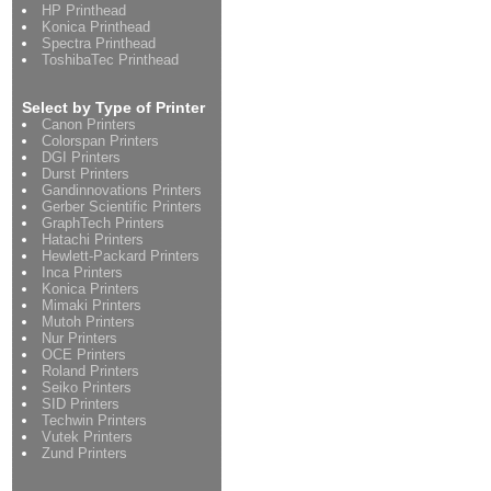
HP Printhead
Konica Printhead
Spectra Printhead
ToshibaTec Printhead
Select by Type of Printer
Canon Printers
Colorspan Printers
DGI Printers
Durst Printers
Gandinnovations Printers
Gerber Scientific Printers
GraphTech Printers
Hatachi Printers
Hewlett-Packard Printers
Inca Printers
Konica Printers
Mimaki Printers
Mutoh Printers
Nur Printers
OCE Printers
Roland Printers
Seiko Printers
SID Printers
Techwin Printers
Vutek Printers
Zund Printers