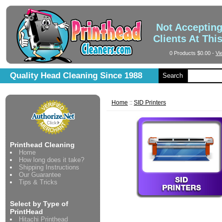
Not Acceptin
Clients At Thi
0 Products
$0.00
-
Vi
Quality Head Cleaning Since 1988
Search
Home
::
SID Printers
Printhead Cleaning
Home
How long does it take?
Shipping Instructions
Our Guarantee
Tips & Tricks
Select by Type of
PrintHead
Hitachi Printhead