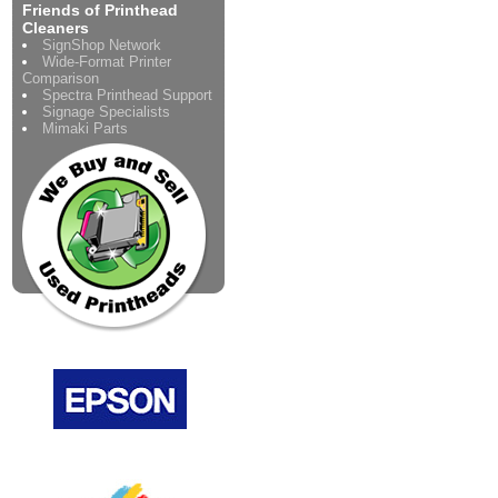
Friends of Printhead
Cleaners
SignShop Network
Wide-Format Printer
Comparison
Spectra Printhead Support
Signage Specialists
Mimaki Parts