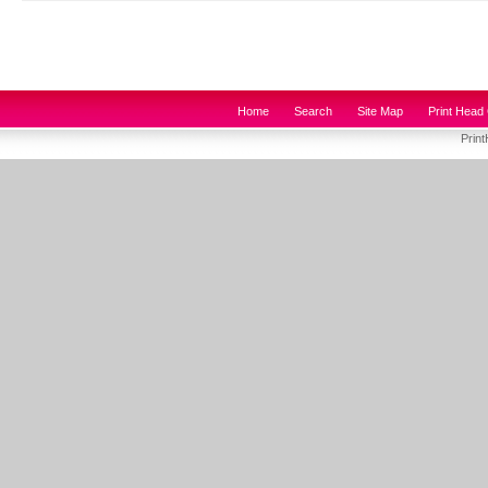
Home
Search
Site Map
Print Head 
Prin