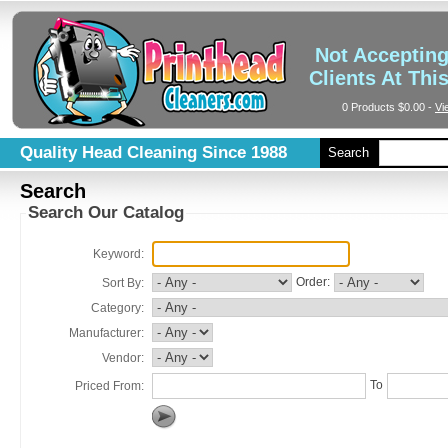
Not Acceptin
Clients At Thi
0 Products
$0.00
-
Vi
Quality Head Cleaning Since 1988
Search
Search
Search Our Catalog
Keyword:
Order:
Sort By:
Category:
Manufacturer:
Vendor:
To
Priced From: